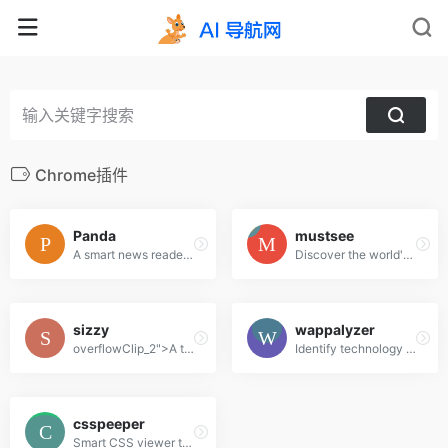
Chrome插件
Panda
mustsee
A smart news reader built for productivity.
Discover the world's most beautiful places at every opened tab.
sizzy
wappalyzer
overflowClip_2">A tool for developing responsive websites crazy-fast
Identify technology on websites
csspeeper
Smart CSS viewer tailored for Designers.