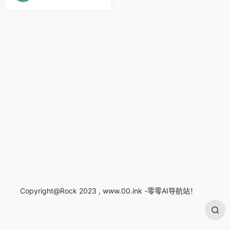
Copyright@Rock 2023 , www.00.ink -零零AI导航站！