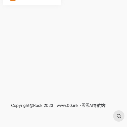
Copyright@Rock 2023 , www.00.ink -零零AI导航站！