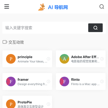
交互动效
principle
Adobe After Effects CC
Animate Your Ideas, Design Better Apps
电影般的视觉效果和动态图形。
framer
flinto
Design everything from detailed icons to high-fidelity interactions—all in one place.
Flinto is a Mac app used by top designers around the world to create interactive and animated prototypes of their app designs.
ProtoPie
高保真交互原型设计