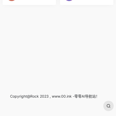
Copyright@Rock 2023 , www.00.ink -零零AI导航站！