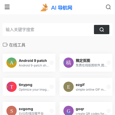
在线工具
Android 9 patch
稿定抠图
Android 9-patch shadow generator fully customizable shadows
免费在线抠图软件,图片快速换背景-抠白底图
tinypng
ezgif
Optimize your images with a perfect balance in quality and file size.
simple online GIF maker and toolset for basic animated GIF editing.
svgomg
goqr
SVG在线压缩平台
create QR codes for free (Logo, T-Shirt, vCard, EPS)