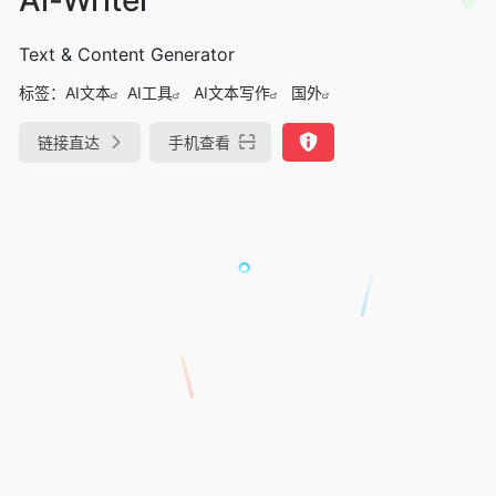
Text & Content Generator
标签：
AI文本
AI工具
AI文本写作
国外
链接直达
手机查看