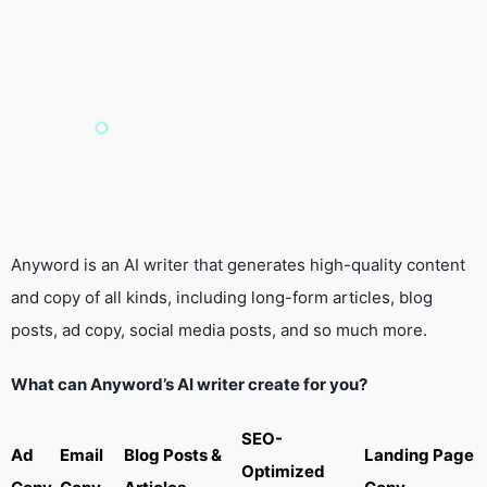
Anyword is an AI writer that generates high-quality content
and copy of all kinds, including long-form articles, blog
posts, ad copy, social media posts, and so much more.
What can Anyword’s AI writer create for you?
SEO-
Ad
Email
Blog Posts &
Landing Page
Optimized