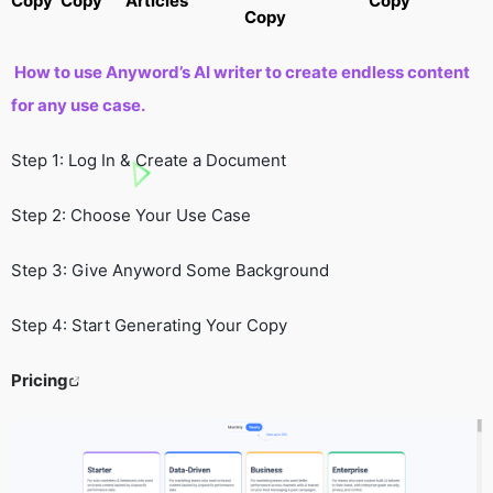
Copy
Copy
Articles
Copy
Copy
How to use Anyword’s AI writer to create endless content
for any use case.
Step 1: Log In & Create a Document
Step 2: Choose Your Use Case
Step 3: Give Anyword Some Background
Step 4: Start Generating Your Copy
Pricing