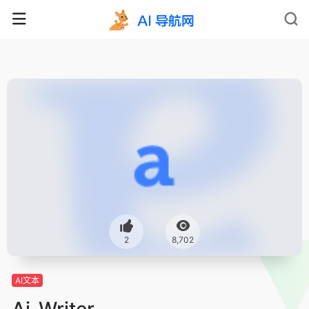
2
8,702
AI文本
Ai-Writer