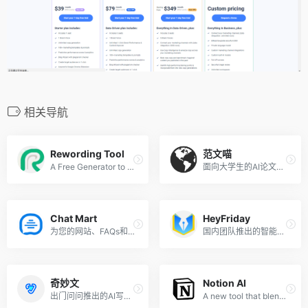
相关导航
Rewording Tool
范文喵
A Free Generator to Rewrite Sentencess
面向大学生的AI论文写作工具
Chat Mart
HeyFriday
为您的网站、FAQs和文档定制 AI 聊天机器人
国内团队推出的智能AI写作工具
奇妙文
Notion AI
出门问问推出的AI写作助理
A new tool that blends your everyday work apps into one. It&#x27;s the all-in-one workspace for you and your team.