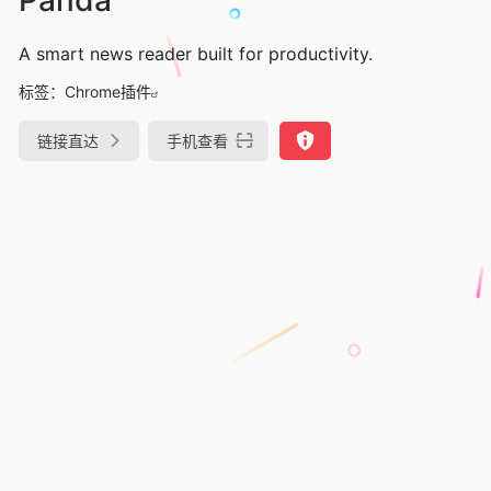
A smart news reader built for productivity.
标签：
Chrome插件
链接直达
手机查看