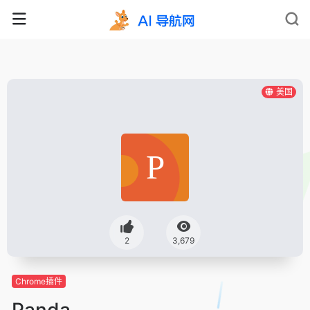
美国
2
3,679
Chrome插件
Panda