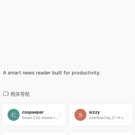
A smart news reader built for productivity.
相关导航
csspeeper
sizzy
Smart CSS viewer tailored for Designers.
overflowClip_2">A tool for developing responsive websites crazy-fast