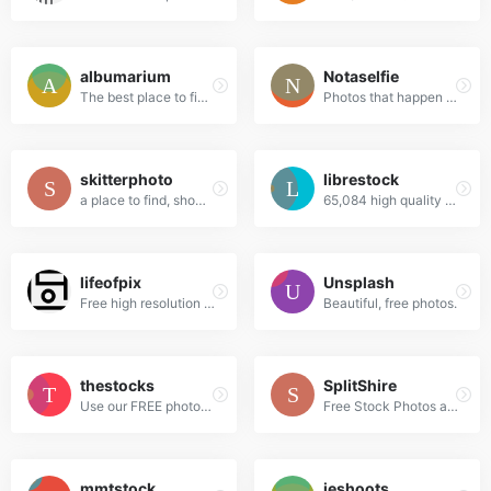
albumarium
Notaselfie
The best place to find & share beautiful images
Photos that happen along the way. You can use the images anyway you like. Have fun!
skitterphoto
librestock
a place to find, show and share public domain photos
65,084 high quality do-what-ever-you-want stock photos
lifeofpix
Unsplash
Free high resolution photography
Beautiful, free photos.
thestocks
SplitShire
Use our FREE photos to tell your story!
Free Stock Photos and Videos for commercial use.
mmtstock
jeshoots