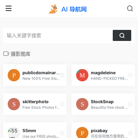
摄影图库
publicdomainarchive
magdeleine
New 100% Free Stock Photos. Every. Single. Week.
HAND-PICKED FREE PHOTOS FOR YOUR INSPIRATION
skitterphoto
StockSnap
Free Stock Photos for Creative Professionals
Beautiful free stock photos
55mm
pixabay
Use our FREE photos to tell your story!
可在任何地方使用的免费图片和视频