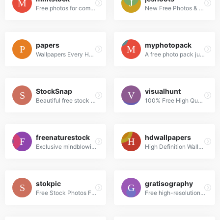
Free photos for commercial use
New Free Photos & Mockups in to your Inbox!
papers
myphotopack
Wallpapers Every Hour!Hand collected :)
A free photo pack just for you. Every month.
StockSnap
visualhunt
Beautiful free stock photos
100% Free High Quality Photos
freenaturestock
hdwallpapers
Exclusive mindblowing freebies for designers and developers
High Definition Wallpapers & Desktop Backgrounds
stokpic
gratisography
Free Stock Photos For Commercial Use
Free high-resolution pictures you can use on your personal and commercial projects, free of copyright restrictions.