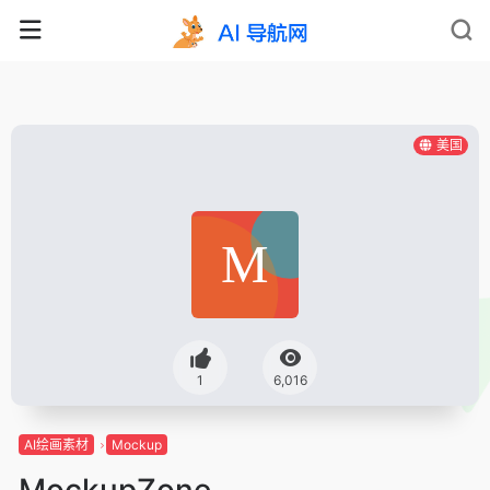
美国
1
6,016
AI绘画素材
Mockup
MockupZone