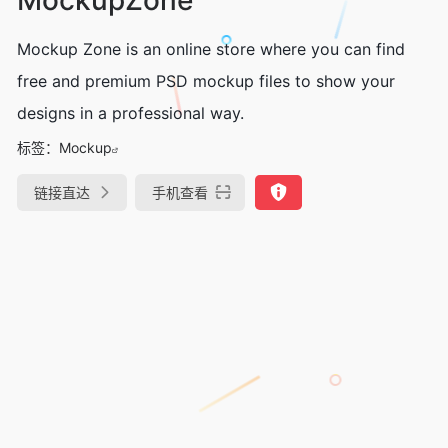
Mockup Zone is an online store where you can find
free and premium PSD mockup files to show your
designs in a professional way.
标签：
Mockup
链接直达
手机查看