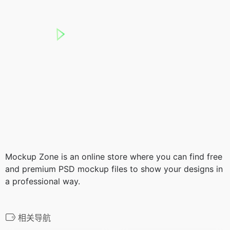
Mockup Zone is an online store where you can find free
and premium PSD mockup files to show your designs in
a professional way.
相关导航