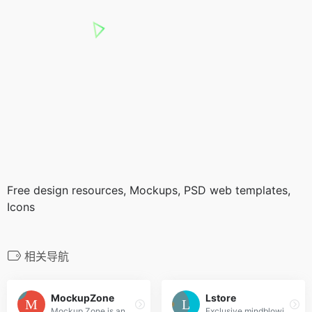
Free design resources, Mockups, PSD web templates,
Icons
相关导航
MockupZone
Lstore
Mockup Zone is an online store where you can find free and premium PSD mockup files to show your designs in a professional way.
Exclusive mindblowing freebies for designers and developers