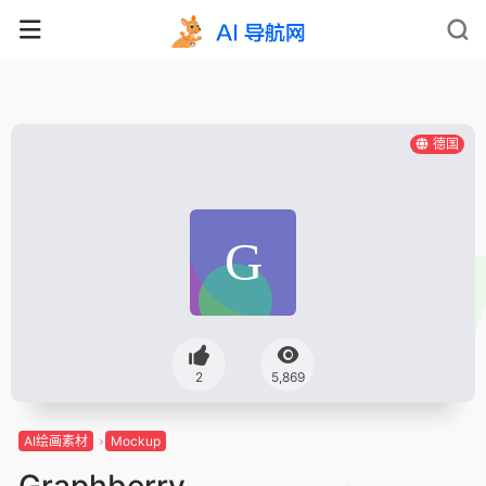
德国
2
5,869
AI绘画素材
Mockup
Graphberry