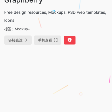
Free design resources, Mockups, PSD web templates,
Icons
标签：
Mockup
链接直达
手机查看