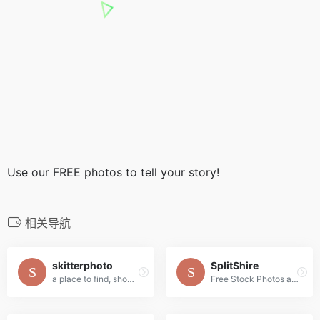
Use our FREE photos to tell your story!
相关导航
skitterphoto
SplitShire
a place to find, show and share public domain photos
Free Stock Photos and Videos for commercial use.