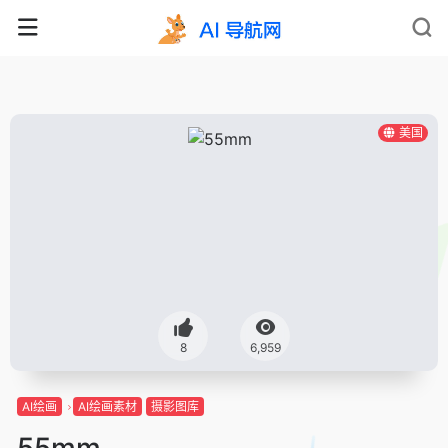
美国
8
6,959
AI绘画
AI绘画素材
摄影图库
55mm