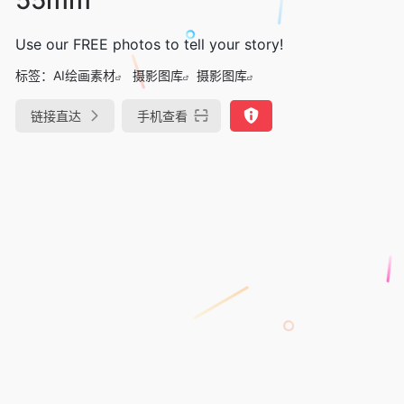
Use our FREE photos to tell your story!
标签：
AI绘画素材
摄影图库
摄影图库
链接直达
手机查看