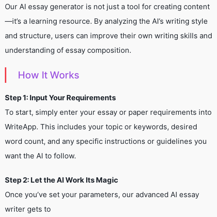
Our AI essay generator is not just a tool for creating content
—it’s a learning resource. By analyzing the AI’s writing style
and structure, users can improve their own writing skills and
understanding of essay composition.
How It Works
Step 1: Input Your Requirements
To start, simply enter your essay or paper requirements into
WriteApp. This includes your topic or keywords, desired
word count, and any specific instructions or guidelines you
want the AI to follow.
Step 2: Let the AI Work Its Magic
Once you’ve set your parameters, our advanced AI essay
writer gets to