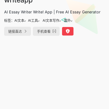
AI Essay Writer Write! App | Free AI Essay Generator
标签：
AI文本
AI工具
AI文本写作
国外
链接直达
手机查看