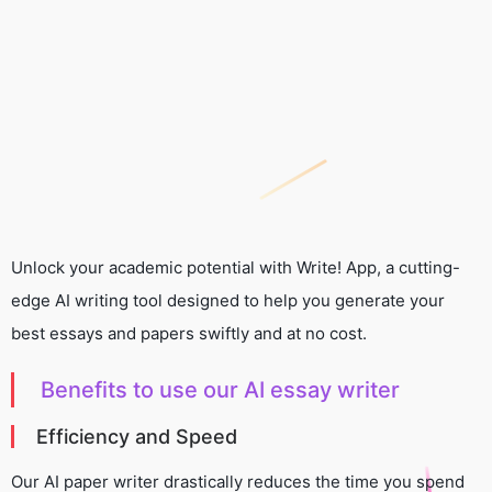
Unlock your academic potential with Write! App, a cutting-
edge AI writing tool designed to help you generate your
best essays and papers swiftly and at no cost.
Benefits to use our AI essay writer
Efficiency and Speed
Our AI paper writer drastically reduces the time you spend