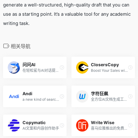
generate a well-structured, high-quality draft that you can
use as a starting point. It’s a valuable tool for any academic
writing task.
相关导航
问问AI
ClosersCopy
在轻松鲨与AI对话提问，就像聊天一样简单
Boost Your Sales with SEO Optimized Blogs and Irresistible Marketing Copy
Andi
字符狂飙
a new kind of search engine using generative AI
全方位AI文档生成工具,快速生成专业文档
Copymatic
Write Wise
AI文案和内容创作助手
喜马拉雅推出的免费网文和小说AI写作工具