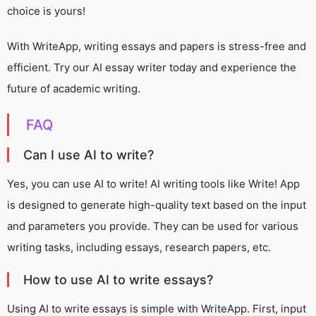
choice is yours!
With WriteApp, writing essays and papers is stress-free and
efficient. Try our AI essay writer today and experience the
future of academic writing.
FAQ
Can I use AI to write?
Yes, you can use AI to write! AI writing tools like Write! App
is designed to generate high-quality text based on the input
and parameters you provide. They can be used for various
writing tasks, including essays, research papers, etc.
How to use AI to write essays?
Using AI to write essays is simple with WriteApp. First, input