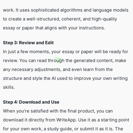
work. It uses sophisticated algorithms and language models
to create a well-structured, coherent, and high-quality
essay or paper that aligns with your instructions.
Step 3: Review and Edit
In just a few moments, your essay or paper will be ready for
review. You can read through the generated content, make
any necessary adjustments, and even learn from the
structure and style the AI used to improve your own writing
skills.
Step 4: Download and Use
When you’re satisfied with the final product, you can
download it directly from WriteApp. Use it as a starting point
for your own work, a study guide, or submit it as it is. The