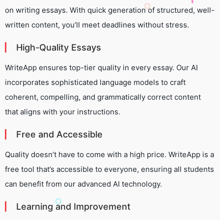
on writing essays. With quick generation of structured, well-
written content, you’ll meet deadlines without stress.
High-Quality Essays
WriteApp ensures top-tier quality in every essay. Our AI
incorporates sophisticated language models to craft
coherent, compelling, and grammatically correct content
that aligns with your instructions.
Free and Accessible
Quality doesn’t have to come with a high price. WriteApp is a
free tool that’s accessible to everyone, ensuring all students
can benefit from our advanced AI technology.
Learning and Improvement