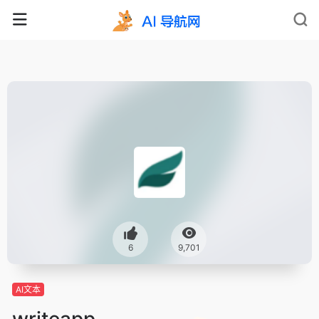
6
9,701
AI文本
writeapp