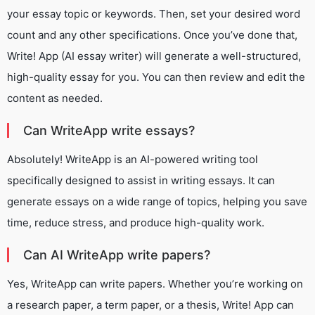
your essay topic or keywords. Then, set your desired word
count and any other specifications. Once you’ve done that,
Write! App (AI essay writer) will generate a well-structured,
high-quality essay for you. You can then review and edit the
content as needed.
Can WriteApp write essays?
Absolutely! WriteApp is an AI-powered writing tool
specifically designed to assist in writing essays. It can
generate essays on a wide range of topics, helping you save
time, reduce stress, and produce high-quality work.
Can AI WriteApp write papers?
Yes, WriteApp can write papers. Whether you’re working on
a research paper, a term paper, or a thesis, Write! App can