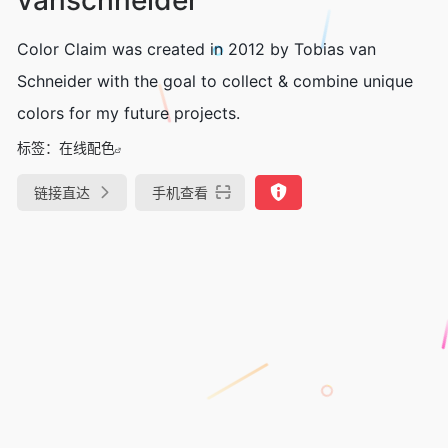
Color Claim was created in 2012 by Tobias van
Schneider with the goal to collect & combine unique
colors for my future projects.
标签：
在线配色
链接直达
手机查看