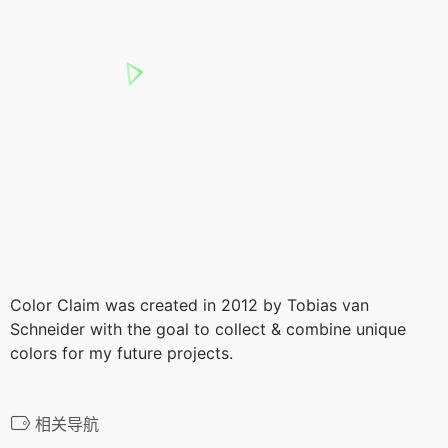
Color Claim was created in 2012 by Tobias van
Schneider with the goal to collect & combine unique
colors for my future projects.
相关导航