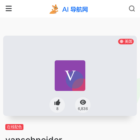
美国
8
6,836
在线配色
vanschneider