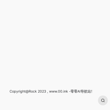
Copyright@Rock 2023 , www.00.ink -零零AI导航站！