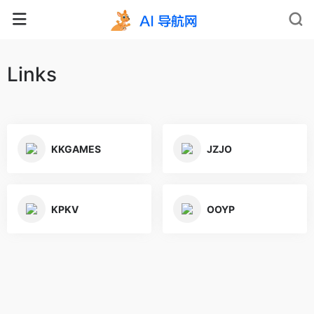
Links
KKGAMES
JZJO
KPKV
OOYP