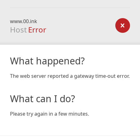
www.00.ink
Host
Error
What happened?
The web server reported a gateway time-out error.
What can I do?
Please try again in a few minutes.