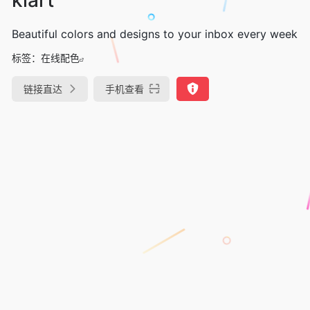
Beautiful colors and designs to your inbox every week
标签：
在线配色
链接直达
手机查看