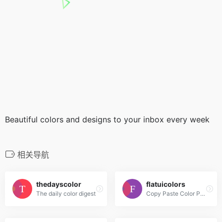
Beautiful colors and designs to your inbox every week
相关导航
thedayscolor
flatuicolors
The daily color digest
Copy Paste Color Pallette from Flat UI Theme