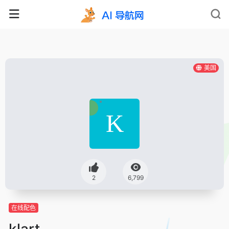
美国
2
6,799
在线配色
klart