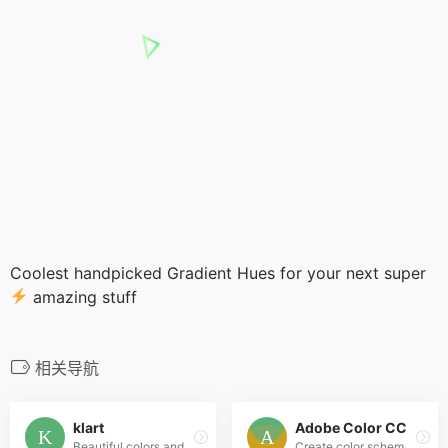
Coolest handpicked Gradient Hues for your next super
amazing stuff
相关导航
klart
Adobe Color CC
Beautiful colors and designs to your inbox every week
Create color schemes with the color wheel or browse thousands of color combinations from the Color community.