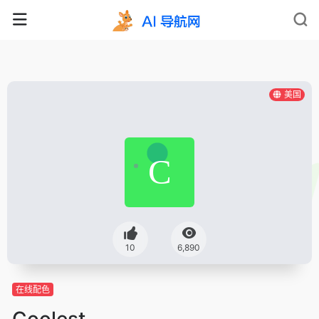
美国
10
6,890
在线配色
Coolest