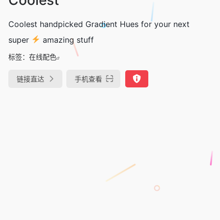
Coolest handpicked Gradient Hues for your next
super
amazing stuff
标签：
在线配色
链接直达
手机查看