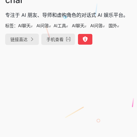
专注于 AI 朋友、导师和虚构角色的对话式 AI 娱乐平台。
标签：
AI聊天
AI问答
AI工具
AI聊天
AI问答
国外
链接直达
手机查看