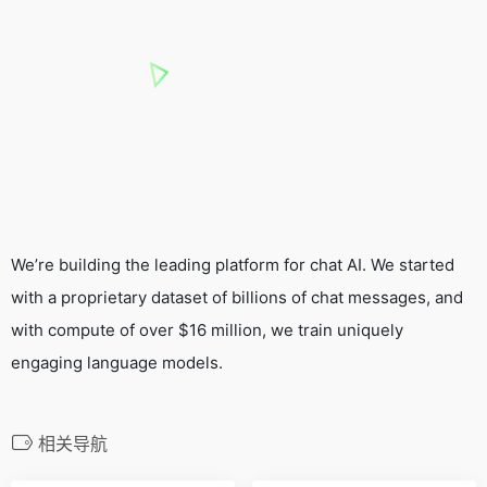
We’re building the leading platform for chat AI. We started
with a proprietary dataset of billions of chat messages, and
with compute of over $16 million, we train uniquely
engaging language models.
相关导航