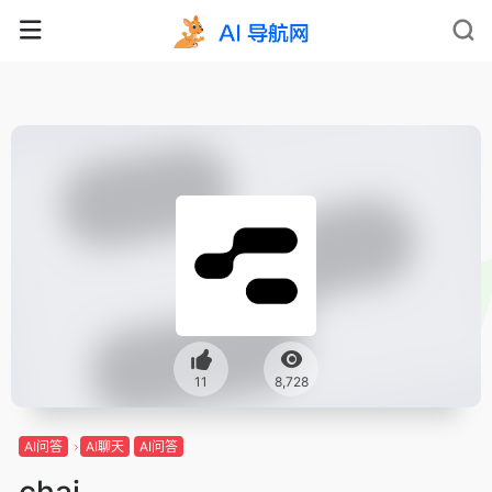
11
8,728
AI问答
AI聊天
AI问答
chai